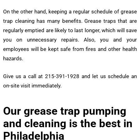
On the other hand, keeping a regular schedule of grease
trap cleaning has many benefits. Grease traps that are
regularly emptied are likely to last longer, which will save
you on unnecessary repairs. Also, you and your
employees will be kept safe from fires and other health
hazards.
Give us a call at 215-391-1928 and let us schedule an
on-site visit immediately.
Our grease trap pumping
and cleaning is the best in
Philadelphia