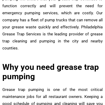
function correctly and will prevent the need for
emergency pumping services, which are costly. Our
company has a fleet of pump trucks that can remove all
your grease waste quickly and effectively. Philadelphia
Grease Trap Services is the leading provider of grease
trap cleaning and pumping in the city and nearby
counties.
Why you need grease trap
pumping
Grease trap pumping is one of the most critical
maintenance jobs for all restaurant owners. Keeping a
good schedule of pumping and cleaning will save you