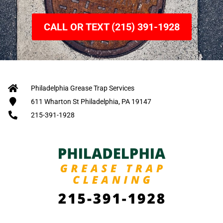
CALL OR TEXT (215) 391-1928
Philadelphia Grease Trap Services
611 Wharton St Philadelphia, PA 19147
215-391-1928