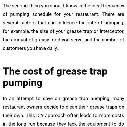
The second thing you should know is the ideal frequency
of pumping schedule for your restaurant. There are
several factors that can influence the rate of pumping,
for example, the size of your grease trap or interceptor,
the amount of greasy food you serve, and the number of
customers you have daily.
The cost of grease trap
pumping
In an attempt to save on grease trap pumping, many
restaurant owners decide to clean their grease traps on
their own. This DIY approach often leads to more costs
in the long run because they lack the equipment to do