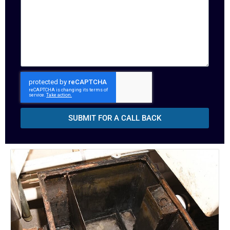
SUBMIT FOR A CALL BACK