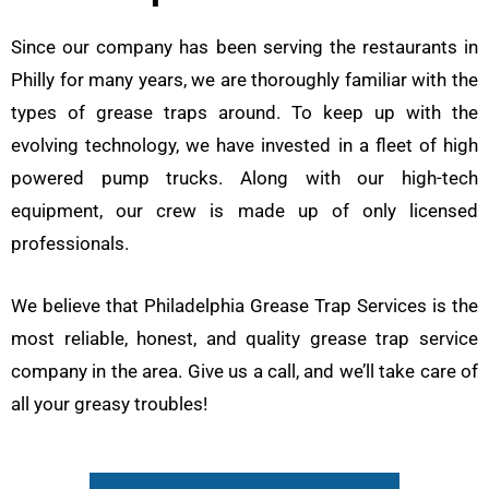
Since our company has been serving the restaurants in
Philly for many years, we are thoroughly familiar with the
types of grease traps around. To keep up with the
evolving technology, we have invested in a fleet of high
powered pump trucks. Along with our high-tech
equipment, our crew is made up of only licensed
professionals.
We believe that Philadelphia Grease Trap Services is the
most reliable, honest, and quality grease trap service
company in the area. Give us a call, and we’ll take care of
all your greasy troubles!