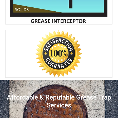
Affordable & Reputable Grease Trap
Services