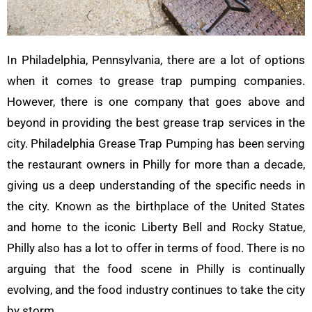
In Philadelphia, Pennsylvania, there are a lot of options
when it comes to grease trap pumping companies.
However, there is one company that goes above and
beyond in providing the best grease trap services in the
city. Philadelphia Grease Trap Pumping has been serving
the restaurant owners in Philly for more than a decade,
giving us a deep understanding of the specific needs in
the city. Known as the birthplace of the United States
and home to the iconic Liberty Bell and Rocky Statue,
Philly also has a lot to offer in terms of food. There is no
arguing that the food scene in Philly is continually
evolving, and the food industry continues to take the city
by storm.