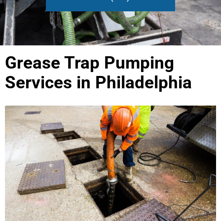
Grease Trap Pumping
Services in Philadelphia