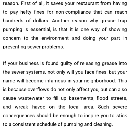
reason. First of all, it saves your restaurant from having
to pay hefty fines for non-compliance that can reach
hundreds of dollars. Another reason why grease trap
pumping is essential, is that it is one way of showing
concern to the environment and doing your part in
preventing sewer problems.
If your business is found guilty of releasing grease into
the sewer systems, not only will you face fines, but your
name will become infamous in your neighborhood. This
is because overflows do not only affect you, but can also
cause wastewater to fill up basements, flood streets,
and wreak havoc on the local area. Such severe
consequences should be enough to inspire you to stick
to a consistent schedule of pumping and cleaning.