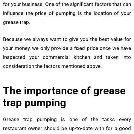
for your business. One of the significant factors that can
influence the price of pumping is the location of your
grease trap.
Because we always want to give you the best value for
your money, we only provide a fixed price once we have
inspected your commercial kitchen and taken into
consideration the factors mentioned above.
The importance of grease
trap pumping
Grease trap pumping is one of the tasks every
restaurant owner should be up-to-date with for a good