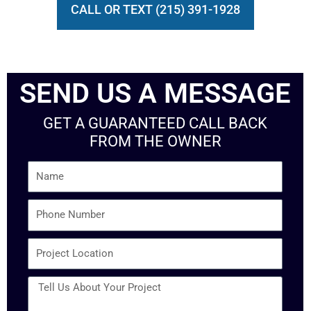
CALL OR TEXT (215) 391-1928
SEND US A MESSAGE
GET A GUARANTEED CALL BACK
FROM THE OWNER