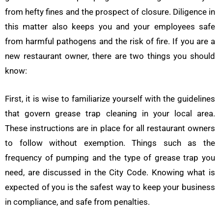
from hefty fines and the prospect of closure. Diligence in
this matter also keeps you and your employees safe
from harmful pathogens and the risk of fire. If you are a
new restaurant owner, there are two things you should
know:
First, it is wise to familiarize yourself with the guidelines
that govern grease trap cleaning in your local area.
These instructions are in place for all restaurant owners
to follow without exemption. Things such as the
frequency of pumping and the type of grease trap you
need, are discussed in the City Code. Knowing what is
expected of you is the safest way to keep your business
in compliance, and safe from penalties.