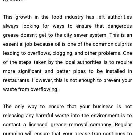
This growth in the food industry has left authorities
always looking for ways to ensure that dangerous
grease doesn’t get to the city sewer system. This is an
essential job because oil is one of the common culprits
leading to overflows, clogging, and other problems. One
of the steps taken by the local authorities is to require
more significant and better pipes to be installed in
restaurants. However, this is not enough to prevent your
waste from overflowing.
The only way to ensure that your business is not
releasing any harmful waste into the environment is to
contact a licensed grease removal company. Regular
pumping will ensure that your grease trap continues to