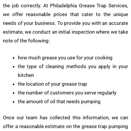
the job correctly. At Philadelphia Grease Trap Services,
we offer reasonable prices that cater to the unique
needs of your business. To provide you with an accurate
estimate, we conduct an initial inspection where we take
note of the following:
how much grease you use for your cooking
the type of cleaning methods you apply in your
kitchen
the location of your grease trap
the number of customers you serve regularly
the amount of oil that needs pumping
Once our team has collected this information, we can
offer a reasonable estimate on the grease trap pumping